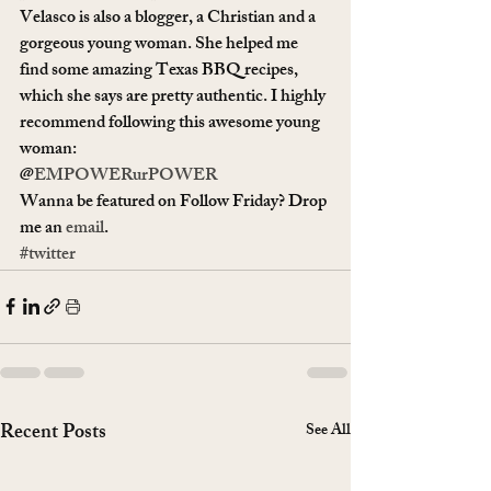
Velasco is also a blogger, a Christian and a 
gorgeous young woman. She helped me 
find some amazing Texas BBQ recipes, 
which she says are pretty authentic. I highly 
recommend following this awesome young 
woman:
@
EMPOWERurPOWER
Wanna be featured on Follow Friday? Drop 
me an 
email
.
#twitter
Recent Posts
See All