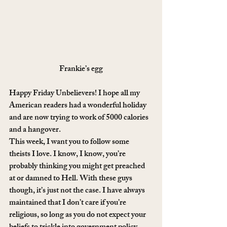
Frankie’s egg
Happy Friday Unbelievers! I hope all my 
American readers had a wonderful holiday 
and are now trying to work of 5000 calories 
and a hangover.
This week, I want you to follow some 
theists I love. I know, I know, you’re 
probably thinking you might get preached 
at or damned to Hell. With these guys 
though, it’s just not the case. I have always 
maintained that I don’t care if you’re 
religious, so long as you do not expect your 