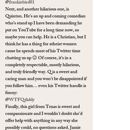
@
frankiebird01
Next, and another hilarious one, is 
Quinton. He’s an up and coming comedian 
who’s stand up I have been demanding he 
put on YouTube for a long time now, so 
maybe you can help. He is a Christian, but I 
think he has a thing for atheist women 
cause he spends most of his Twitter time 
chatting us up 😉 Of course, it’s in a 
completely respectable, mostly hilarious, 
and truly friendly way. Q is a sweet and 
caring man and you won’t be disappointed if 
you follow him… even his Twitter handle is 
funny:
@
WTFQdiddy
Finally, this girl from Texas is sweet and 
compassionate and I wouldn’t doubt she’d 
offer help with anything in any way she 
possibly could, no questions asked. Jamie 