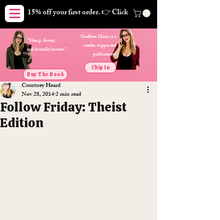
15% off your first order. 👉 Click here. Free shipping on orders
Godless Mom is a
"Sharp, funny,
reader supported
and brutally honest."
publication.
Chip In
Buy The Book
Courtney Heard
Nov 28, 2014
2 min read
Follow Friday: Theist
Edition