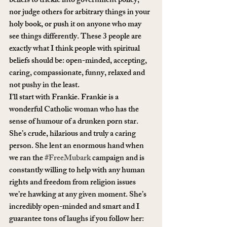
beliefs to trickle into government policy, 
nor judge others for arbitrary things in your 
holy book, or push it on anyone who may 
see things differently. These 3 people are 
exactly what I think people with spiritual 
beliefs should be: open-minded, accepting, 
caring, compassionate, funny, relaxed and 
not pushy in the least.
I’ll start with Frankie. Frankie is a 
wonderful Catholic woman who has the 
sense of humour of a drunken porn star. 
She’s crude, hilarious and truly a caring 
person. She lent an enormous hand when 
we ran the 
#FreeMubark
 campaign and is 
constantly willing to help with any human 
rights and freedom from religion issues 
we’re hawking at any given moment. She’s 
incredibly open-minded and smart and I 
guarantee tons of laughs if you follow her: