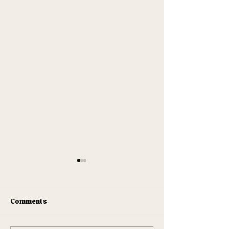
Comments