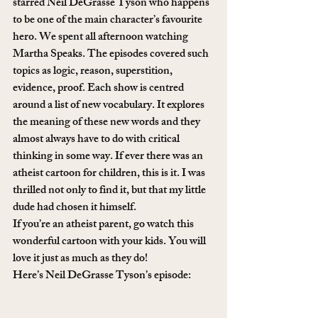
starred Neil DeGrasse Tyson who happens 
to be one of the main character’s favourite 
hero. We spent all afternoon watching 
Martha Speaks. The episodes covered such 
topics as logic, reason, superstition, 
evidence, proof. Each show is centred 
around a list of new vocabulary. It explores 
the meaning of these new words and they 
almost always have to do with critical 
thinking in some way. If ever there was an 
atheist cartoon for children, this is it. I was 
thrilled not only to find it, but that my little 
dude had chosen it himself. 
If you’re an atheist parent, go watch this 
wonderful cartoon with your kids. You will 
love it just as much as they do! 
Here’s Neil DeGrasse Tyson’s episode: