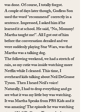
was done. Of course, I totally forgot. 
A couple of days later though, Godless Son 
used the word “recommend” correctly in a 
sentence. Impressed, I asked him if he 
learned it at school. He said, “No, Mommy! 
Martha taught me!”. All I got out of him 
before the conversation derailed and we 
were suddenly playing Star Wars, was that 
Martha was a talking dog. 
The following weekend, we had a stretch of 
rain, so my cutie was inside watching more 
Netflix while I cleaned. This time, I 
overheard kids talking about Neil DeGrasse 
Tyson. Then I heard Neil’s voice! 
Naturally, I had to drop everything and go 
see what it was my little boy was watching. 
It was Martha Speaks from PBS Kids and it 
was amazing! The episode he was watching 