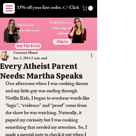
15% off your first order. 👉 Click here. Free shipping on orders
Godless Mom is a
"Sharp, funny,
reader supported
and brutally honest."
publication.
Chip In
Buy The Book
Courtney Heard
Jun 2, 2014
2 min read
Every Atheist Parent
Needs: Martha Speaks
One afternoon when I was cooking dinner 
and my little guy was surfing through 
Netflix Kids, I began to overhear words like 
“logic”, “evidence” and “proof” come from 
the show he was watching. Naturally, it 
piqued my curiosity but I was cooking 
something that needed my attention. So, I 
made a mental note to check it out when I 