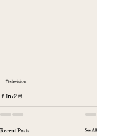
#television
Recent Posts
See All