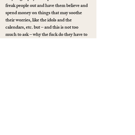
freak people out and have them believe and 
spend money on things that may soothe 
their worries, like the idols and the 
calendars, etc. but – and this is not too 
much to ask – why the fuck do they have to 
fuck with me? Do it to the gringos, the 
passers-through, the boisterous & burnt 
Europeans. Don’t fuck with me. Seriously.
Whatever. So, here I sit overlooking a 
cenote which, under the water, is surely 
filled with skeletons.
If you like what I do here and want to 
support my work, you can chip in 
here
 or 
become a member 
here
.
#mexico
#travel