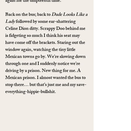
again for the umpteenth time.
Back on the bus; back to 
Dude Looks Like a 
Lady
 followed by some ear-shattering 
Celine Dion ditty. Scrappy Doo behind me 
is fidgeting so much I think his seat may 
have come off the brackets. Staring out the 
window again, watching the tiny little 
Mexican towns go by. We’re slowing down 
through one and I suddenly notice we’re 
driving by a prison. New thing for me. A 
Mexican prison. I almost wanted the bus to 
stop there… but that’s just me and my save-
everything-hippie-bullshit.