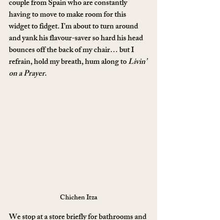
couple from Spain who are constantly 
having to move to make room for this 
widget to fidget. I’m about to turn around 
and yank his flavour-saver so hard his head 
bounces off the back of my chair… but I 
refrain, hold my breath, hum along to 
Livin’ 
on a Prayer
.
Chichen Itza
We stop at a store briefly for bathrooms and 