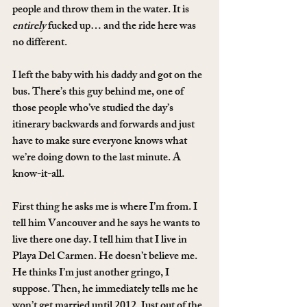
people and throw them in the water. It is 
entirely
 fucked up… and the ride here was 
no different.
I left the baby with his daddy and got on the 
bus. There’s this guy behind me, one of 
those people who’ve studied the day’s 
itinerary backwards and forwards and just 
have to make sure everyone knows what 
we’re doing down to the last minute. A 
know-it-all.
First thing he asks me is where I’m from. I 
tell him Vancouver and he says he wants to 
live there one day. I tell him that I live in 
Playa Del Carmen. He doesn’t believe me. 
He thinks I’m just another gringo, I 
suppose. Then, he immediately tells me he 
won’t get married until 2012. Just out of the 