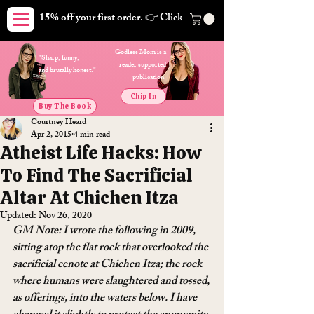
15% off your first order. 👉 Click here. Free shipping on orders
Godless Mom is a
"Sharp, funny,
reader supported
and brutally honest."
publication.
Chip In
Buy The Book
Courtney Heard
Apr 2, 2015
4 min read
Atheist Life Hacks: How
To Find The Sacrificial
Altar At Chichen Itza
Updated:
Nov 26, 2020
GM Note: I wrote the following in 2009, 
sitting atop the flat rock that overlooked the 
sacrificial cenote at Chichen Itza; the rock 
where humans were slaughtered and tossed, 
as offerings, into the waters below. I have 