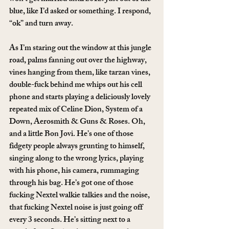
blue, like I’d asked or something. I respond, 
“ok” and turn away.
As I’m staring out the window at this jungle 
road, palms fanning out over the highway, 
vines hanging from them, like tarzan vines, 
double-fuck behind me whips out his cell 
phone and starts playing a deliciously lovely 
repeated mix of Celine Dion, System of a 
Down, Aerosmith & Guns & Roses. Oh, 
and a little Bon Jovi. He’s one of those 
fidgety people always grunting to himself, 
singing along to the wrong lyrics, playing 
with his phone, his camera, rummaging 
through his bag. He’s got one of those 
fucking Nextel walkie talkies and the noise, 
that fucking Nextel noise is just going off 
every 3 seconds. He’s sitting next to a 