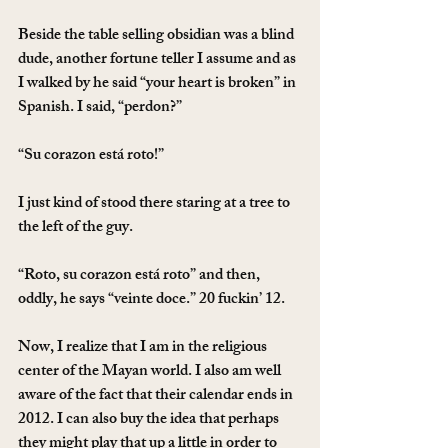
Beside the table selling obsidian was a blind 
dude, another fortune teller I assume and as 
I walked by he said “your heart is broken” in 
Spanish. I said, “perdon?”
“Su corazon está roto!”
I just kind of stood there staring at a tree to 
the left of the guy.
“Roto, su corazon está roto” and then, 
oddly, he says “veinte doce.” 20 fuckin’ 12.
Now, I realize that I am in the religious 
center of the Mayan world. I also am well 
aware of the fact that their calendar ends in 
2012. I can also buy the idea that perhaps 
they might play that up a little in order to 