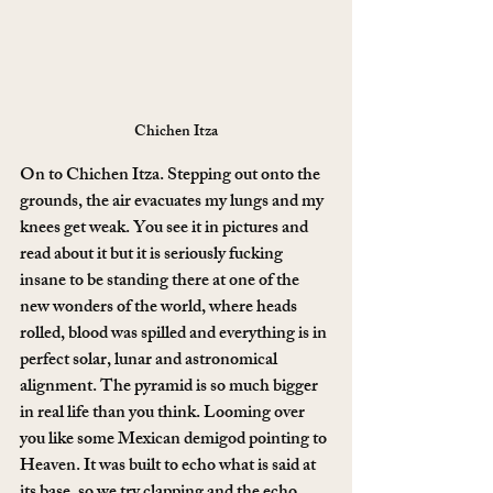
Chichen Itza
On to Chichen Itza. Stepping out onto the 
grounds, the air evacuates my lungs and my 
knees get weak. You see it in pictures and 
read about it but it is seriously fucking 
insane to be standing there at one of the 
new wonders of the world, where heads 
rolled, blood was spilled and everything is in 
perfect solar, lunar and astronomical 
alignment. The pyramid is so much bigger 
in real life than you think. Looming over 
you like some Mexican demigod pointing to 
Heaven. It was built to echo what is said at 