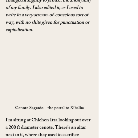
changed it slightly to protect the anonymity 
of my family. I also edited it, as I used to 
write in a very stream-of-conscious sort of 
way, with no shits given for punctuation or 
capitalization. 
Cenote Sagrado – the portal to Xibalba
I’m sitting at Chichen Itza looking out over 
a 200 ft diameter cenote. There’s an altar 
next to it, where they used to sacrifice 