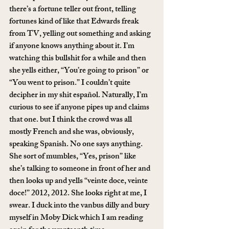
there’s a fortune teller out front, telling 
fortunes kind of like that Edwards freak 
from TV, yelling out something and asking 
if anyone knows anything about it. I’m 
watching this bullshit for a while and then 
she yells either, “You’re going to prison” or 
“You went to prison.” I couldn’t quite 
decipher in my shit español. Naturally, I’m 
curious to see if anyone pipes up and claims 
that one. but I think the crowd was all 
mostly French and she was, obviously, 
speaking Spanish. No one says anything. 
She sort of mumbles, “Yes, prison” like 
she’s talking to someone in front of her and 
then looks up and yells “veinte doce, veinte 
doce!” 2012, 2012. She looks right at me, I 
swear. I duck into the vanbus dilly and bury 
myself in Moby Dick which I am reading 