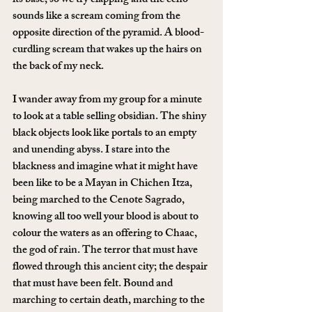
its base, so we try clapping and the echo 
sounds like a scream coming from the 
opposite direction of the pyramid. A blood-
curdling scream that wakes up the hairs on 
the back of my neck.
I wander away from my group for a minute 
to look at a table selling obsidian. The shiny 
black objects look like portals to an empty 
and unending abyss. I stare into the 
blackness and imagine what it might have 
been like to be a Mayan in Chichen Itza, 
being marched to the Cenote Sagrado, 
knowing all too well your blood is about to 
colour the waters as an offering to Chaac, 
the god of rain. The terror that must have 
flowed through this ancient city; the despair 
that must have been felt. Bound and 
marching to certain death, marching to the 