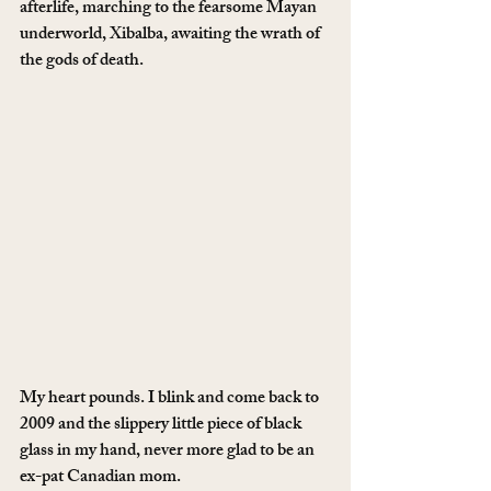
afterlife, marching to the fearsome Mayan 
underworld, Xibalba, awaiting the wrath of 
the gods of death.
My heart pounds. I blink and come back to 
2009 and the slippery little piece of black 
glass in my hand, never more glad to be an 
ex-pat Canadian mom.