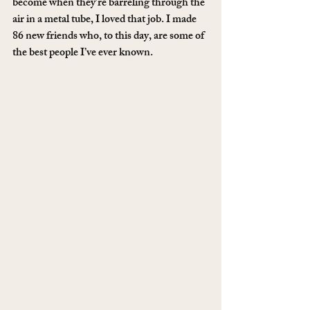
become when they’re barreling through the 
air in a metal tube, I loved that job. I made 
86 new friends who, to this day, are some of 
the best people I’ve ever known. 