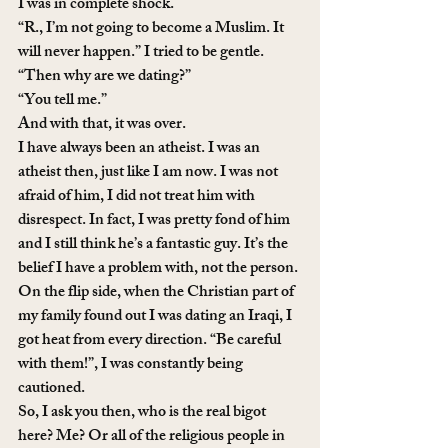
I was in complete shock. 
“R., I’m not going to become a Muslim. It 
will never happen.” I tried to be gentle.
“Then why are we dating?”
“You tell me.”
And with that, it was over. 
I have always been an atheist. I was an 
atheist then, just like I am now. I was not 
afraid of him, I did not treat him with 
disrespect. In fact, I was pretty fond of him 
and I still think he’s a fantastic guy. It’s the 
belief I have a problem with, not the person. 
On the flip side, when the Christian part of 
my family found out I was dating an Iraqi, I 
got heat from every direction. “Be careful 
with them!”, I was constantly being 
cautioned. 
So, I ask you then, who is the real bigot 
here? Me? Or all of the religious people in 