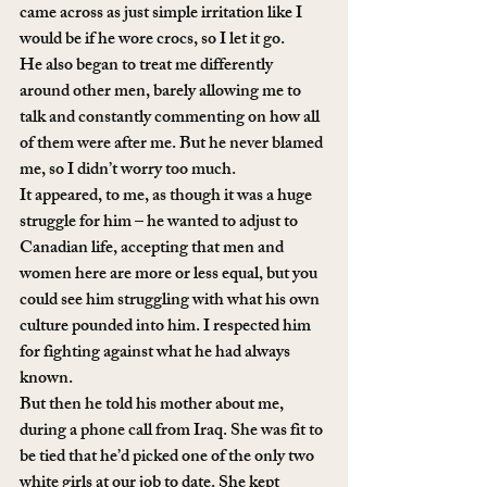
came across as just simple irritation like I 
would be if he wore crocs, so I let it go. 
He also began to treat me differently 
around other men, barely allowing me to 
talk and constantly commenting on how all 
of them were after me. But he never blamed 
me, so I didn’t worry too much.
It appeared, to me, as though it was a huge 
struggle for him – he wanted to adjust to 
Canadian life, accepting that men and 
women here are more or less equal, but you 
could see him struggling with what his own 
culture pounded into him. I respected him 
for fighting against what he had always 
known. 
But then he told his mother about me, 
during a phone call from Iraq. She was fit to 
be tied that he’d picked one of the only two 
white girls at our job to date. She kept 