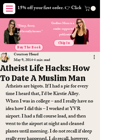
15% off your first order. 👉 Click here. Free shipping on orders
Godless Mom is a
"Sharp, funny,
reader supported
and brutally honest."
publication.
Chip In
Buy The Book
Courtney Heard
May 9, 2014
4 min read
Atheist Life Hacks: How
To Date A Muslim Man
Atheists are bigots. If I had a pie for every 
time I heard that, I’d be Kirstie Alley.
When I was in college – and I really have no 
idea how I did this – I worked at YVR 
airport. I had a full course load, and then 
went to the airport at night and cleaned 
planes until morning. I do not recall if sleep 
really ever happened. I 
do
 recall, however, 