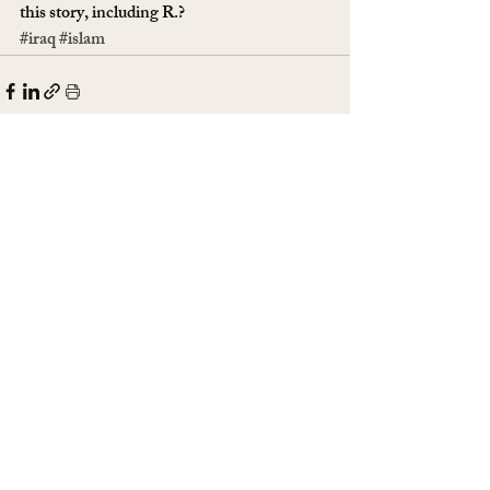
this story, including R.? 
#iraq
#islam
Recent Posts
See All