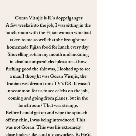
Goran Visnjic is R.’s doppelganger
A few weeks into the job, I was sitting in the 
lunch room with the Fijian woman who had 
taken to me so well that she brought me 
homemade Fijian food for lunch every day. 
Shovelling roti in my mouth and moaning 
in absolute unparalleled pleasure at how 
fucking good the shit was, I looked up to see 
a man I thought was Goran Visnjic, the 
Iranian wet dream from TV’s ER. It wasn’t 
uncommon for us to see celebs on the job, 
coming and going from planes, but in the 
lunchroom? That was strange. 
Before I could get up and wipe the spinach 
off my chin, I was being introduced. This 
was not Goran. This was his extremely 
close look-a-like, and my coworker, R. He’d 