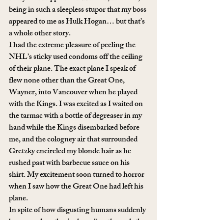
being in such a sleepless stupor that my boss 
appeared to me as Hulk Hogan… but that’s 
a whole other story.
I had the extreme pleasure of peeling the 
NHL’s sticky used condoms off the ceiling 
of their plane. The exact plane I speak of 
flew none other than the Great One, 
Wayner, into Vancouver when he played 
with the Kings. I was excited as I waited on 
the tarmac with a bottle of degreaser in my 
hand while the Kings disembarked before 
me, and the cologney air that surrounded 
Gretzky encircled my blonde hair as he 
rushed past with barbecue sauce on his 
shirt. My excitement soon turned to horror 
when I saw how the Great One had left his 
plane. 
In spite of how disgusting humans suddenly 