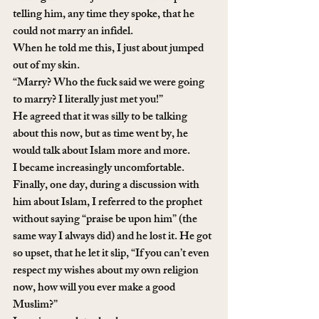
telling him, any time they spoke, that he 
could not marry an infidel. 
When he told me this, I just about jumped 
out of my skin. 
“Marry? Who the fuck said we were going 
to marry? I literally just met you!”
He agreed that it was silly to be talking 
about this now, but as time went by, he 
would talk about Islam more and more. 
I became increasingly uncomfortable. 
Finally, one day, during a discussion with 
him about Islam, I referred to the prophet 
without saying “praise be upon him” (the 
same way I always did) and he lost it. He got 
so upset, that he let it slip, “If you can’t even 
respect my wishes about my own religion 
now, how will you ever make a good 
Muslim?” 