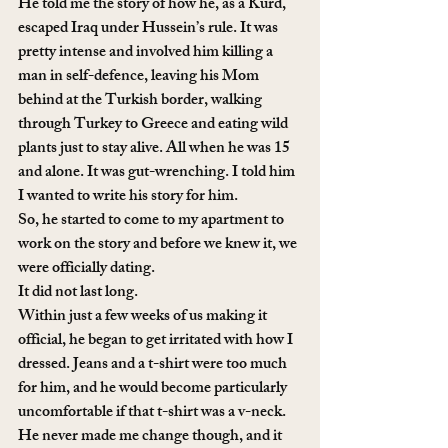
He told me the story of how he, as a Kurd, 
escaped Iraq under Hussein’s rule. It was 
pretty intense and involved him killing a 
man in self-defence, leaving his Mom 
behind at the Turkish border, walking 
through Turkey to Greece and eating wild 
plants just to stay alive. All when he was 15 
and alone. It was gut-wrenching. I told him 
I wanted to write his story for him.
So, he started to come to my apartment to 
work on the story and before we knew it, we 
were officially dating. 
It did not last long. 
Within just a few weeks of us making it 
official, he began to get irritated with how I 
dressed. Jeans and a t-shirt were too much 
for him, and he would become particularly 
uncomfortable if that t-shirt was a v-neck. 
He never made me change though, and it 