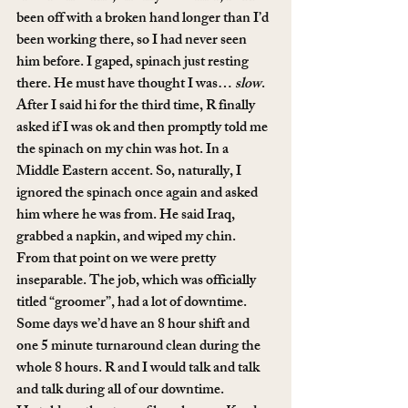
been off with a broken hand longer than I’d 
been working there, so I had never seen 
him before. I gaped, spinach just resting 
there. He must have thought I was… 
slow
.
After I said hi for the third time, R finally 
asked if I was ok and then promptly told me 
the spinach on my chin was hot. In a 
Middle Eastern accent. So, naturally, I 
ignored the spinach once again and asked 
him where he was from. He said Iraq, 
grabbed a napkin, and wiped my chin. 
From that point on we were pretty 
inseparable. The job, which was officially 
titled “groomer”, had a lot of downtime. 
Some days we’d have an 8 hour shift and 
one 5 minute turnaround clean during the 
whole 8 hours. R and I would talk and talk 
and talk during all of our downtime. 